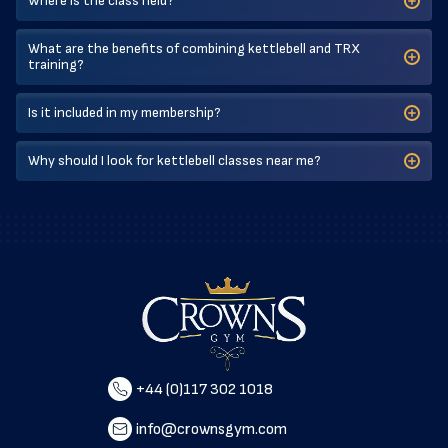
Where is the class held?
What are the benefits of combining kettlebell and TRX
training?
Is it included in my membership?
Why should I look for kettlebell classes near me?
+44 (0)117 302 1018
info@crownsgym.com