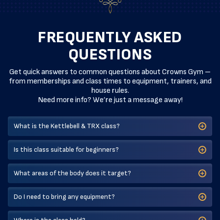
FREQUENTLY ASKED
QUESTIONS
Get quick answers to common questions about Crowns Gym –
from memberships and class times to equipment, trainers, and
house rules.
Need more info? We’re just a message away!
What is the Kettlebell & TRX class?
Is this class suitable for beginners?
What areas of the body does it target?
Do I need to bring any equipment?