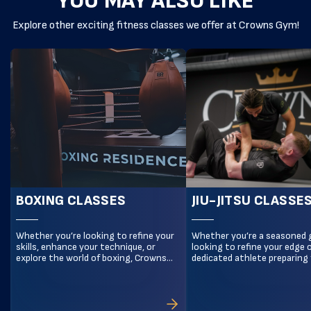
YOU MAY ALSO LIKE
Explore other exciting fitness classes we offer at Crowns Gym!
BOXING CLASSES
JIU-JITSU CLASSE
Whether you’re looking to refine your
Whether you’re a seasoned 
skills, enhance your technique, or
looking to refine your edge o
explore the world of boxing, Crowns
dedicated athlete preparing 
Gym Beckenham is the ultimate
level competition, Crowns 
destination for boxing training in
Beckenham is your destinati
Bromley. With expert trainers and a
elite No-Gi Jiu-Jitsu training
focus on precision, power, and
Bromley. Our Advanced No-G