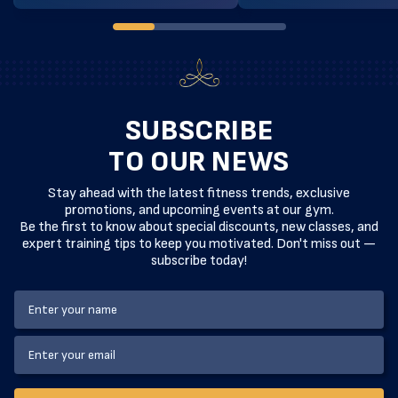
technique, our exclusive boxing classes
is designed specifically for 
are designed to take your fighting
practitioners ready to eleva
skills to the next level. At […]
technical game. Led by expe
instructors, these sessions
[…]
SUBSCRIBE
TO OUR NEWS
Stay ahead with the latest fitness trends, exclusive
promotions, and upcoming events at our gym.
Be the first to know about special discounts, new classes, and
expert training tips to keep you motivated. Don't miss out —
subscribe today!