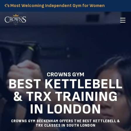
 Most Welcoming Independent Gym for Women
CROWNS GYM
BEST KETTLEBELL
& TRX TRAINING
IN LONDON
CROWNS GYM BECKENHAM OFFERS THE BEST KETTLEBELL &
TRX CLASSES IN SOUTH LONDON