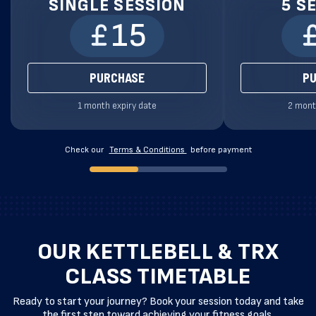
SINGLE SESSION
5 S
15
PURCHASE
P
1 month expiry date
2 mont
Check our
Terms & Conditions
before payment
OUR KETTLEBELL & TRX
CLASS TIMETABLE
Ready to start your journey? Book your session today and take
the first step toward achieving your fitness goals.