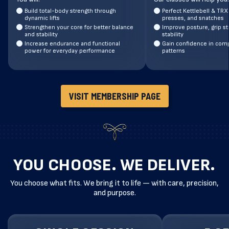
Build total-body strength through
Perfect Kettlebell & TRX
dynamic lifts
presses, and snatches
Strengthen your core for better balance
Improve posture, grip st
and stability
stability
Increase endurance and functional
Gain confidence in co
power for everyday performance
patterns
VISIT MEMBERSHIP PAGE
YOU CHOOSE. WE DELIVER.
You choose what fits. We bring it to life — with care, precision,
and purpose.