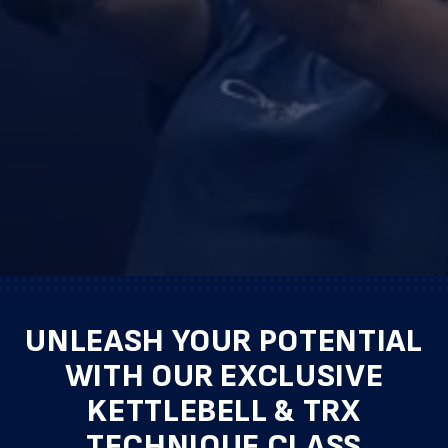
UNLEASH YOUR POTENTIAL
WITH OUR EXCLUSIVE
KETTLEBELL & TRX
TECHNIQUE CLASS