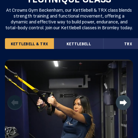
At Crowns Gym Beckenham, our Kettlebell & TRX class blends
strength training and functional movement, offering a
dynamic and effective way to build power, endurance, and
total-body control. Join our Kettlebell classes in Bromley today.
KETTLEBELL & TRX
KETTLEBELL
TRX