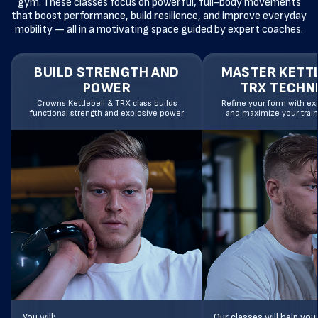
gym. These classes focus on powerful, full-body movements
that boost performance, build resilience, and improve everyday
mobility — all in a motivating space guided by expert coaches.
BUILD STRENGTH AND
MASTER KETTL
POWER
TRX TECHN
Crowns Kettlebell & TRX class builds
Refine your form with exp
functional strength and explosive power
and maximize your train
You will:
Our classes will help you: