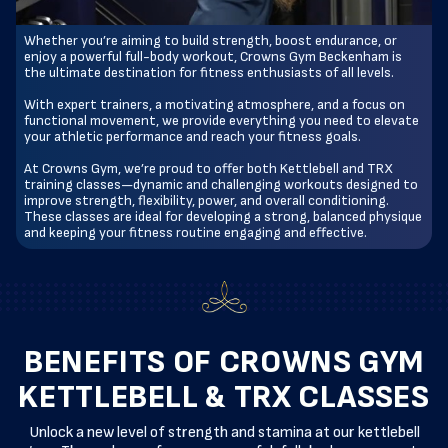
Whether you’re aiming to build strength, boost endurance, or
enjoy a powerful full-body workout, Crowns Gym Beckenham is
the ultimate destination for fitness enthusiasts of all levels.
With expert trainers, a motivating atmosphere, and a focus on
functional movement, we provide everything you need to elevate
your athletic performance and reach your fitness goals.
At Crowns Gym, we’re proud to offer both Kettlebell and TRX
training classes—dynamic and challenging workouts designed to
improve strength, flexibility, power, and overall conditioning.
These classes are ideal for developing a strong, balanced physique
and keeping your fitness routine engaging and effective.
BENEFITS OF CROWNS GYM
KETTLEBELL & TRX CLASSES
Unlock a new level of strength and stamina at our kettlebell