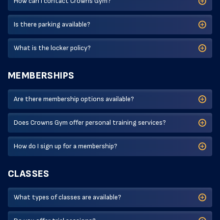
How can I contact Crowns Gym?
Is there parking available?
What is the locker policy?
MEMBERSHIPS
Are there membership options available?
Does Crowns Gym offer personal training services?
How do I sign up for a membership?
CLASSES
What types of classes are available?