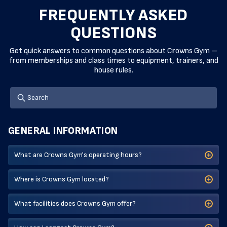
FREQUENTLY ASKED
QUESTIONS
Get quick answers to common questions about Crowns Gym –
from memberships and class times to equipment, trainers, and
house rules.
GENERAL INFORMATION
What are Crowns Gym's operating hours?
Where is Crowns Gym located?
What facilities does Crowns Gym offer?