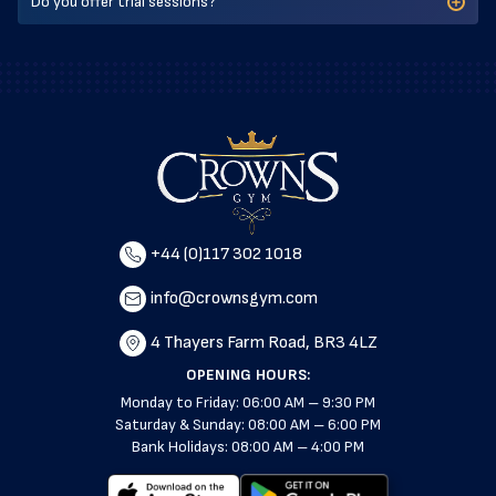
Do you offer trial sessions?
+44 (0)117 302 1018
info@crownsgym.com
4 Thayers Farm Road, BR3 4LZ
OPENING HOURS:
Monday to Friday: 06:00 AM – 9:30 PM
Saturday & Sunday: 08:00 AM – 6:00 PM
Bank Holidays: 08:00 AM – 4:00 PM