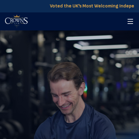
Voted the UK's Most Welcoming Independent 