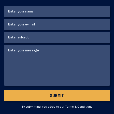
By submitting, you agree to our
Terms & Conditions