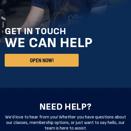
GET IN TOUCH
WE CAN HELP
OPEN NOW!
NEED HELP?
We’d love to hear from you! Whether you have questions about
our classes, membership options, or just want to say hello, our
team is here to assist.