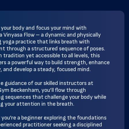
 your body and focus your mind with
 Vinyasa Flow – a dynamic and physically
 yoga practice that links breath with
 through a structured sequence of poses.
 tradition yet accessible to all levels, this
fers a powerful way to build strength, enhance
ty, and develop a steady, focused mind.
e guidance of our skilled instructors at
ym Beckenham, you’ll flow through
ng sequences that challenge your body while
g your attention in the breath.
you’re a beginner exploring the foundations
perienced practitioner seeking a disciplined