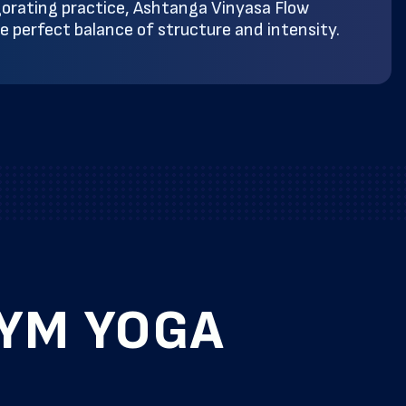
gorating practice, Ashtanga Vinyasa Flow
he perfect balance of structure and intensity.
GYM YOGA