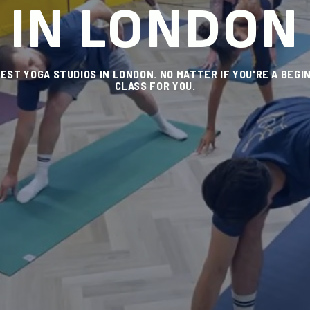
IN LONDON
ST YOGA STUDIOS IN LONDON. NO MATTER IF YOU'RE A BEGIN
CLASS FOR YOU.