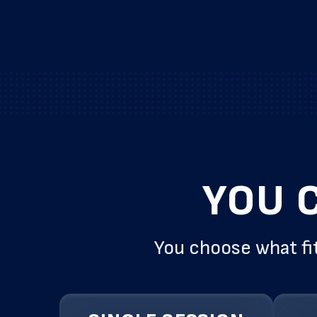
YOU 
You choose what fit