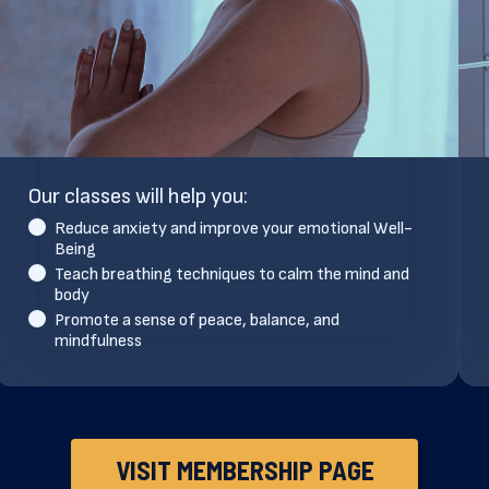
Our classes will help you:
Reduce anxiety and improve your emotional Well-
Being
Teach breathing techniques to calm the mind and
body
Promote a sense of peace, balance, and
mindfulness
VISIT MEMBERSHIP PAGE