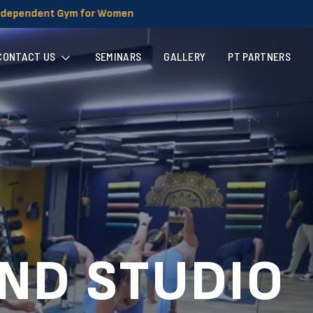
CONTACT US
SEMINARS
GALLERY
PT PARTNERS
AND STUDIO