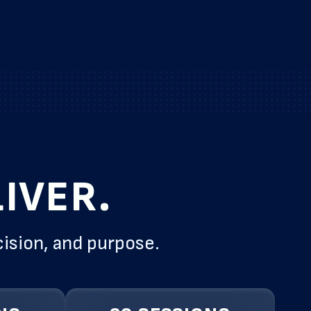
IVER.
cision, and purpose.