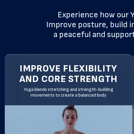
Experience how our Y
Improve posture, build i
a peaceful and support
IMPROVE FLEXIBILITY
AND CORE STRENGTH
Yoga blends stretching and strength-building
movements to create a balanced body