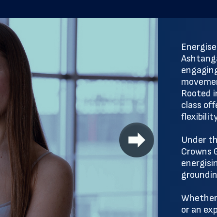
Energise
Ashtanga
engaging
movement
Rooted in
class of
flexibili
Under th
Crowns G
energisi
groundin
Whether 
or an ex