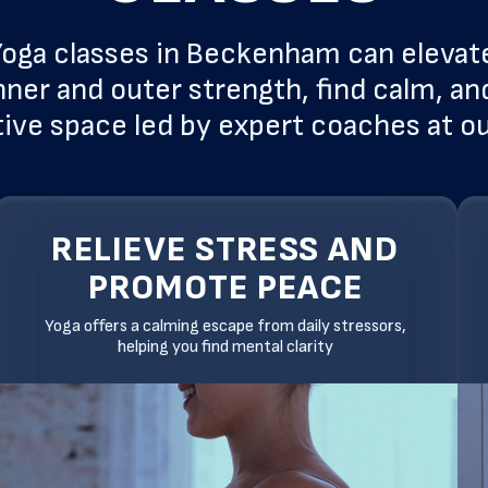
oga classes in Beckenham can elevat
nner and outer strength, find calm, and
ive space led by expert coaches at o
RELIEVE STRESS AND
PROMOTE PEACE
Yoga offers a calming escape from daily stressors,
helping you find mental clarity