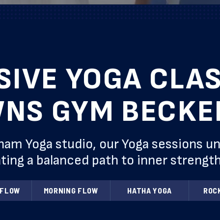
SIVE YOGA CLAS
NS GYM BECK
 Yoga studio, our Yoga sessions unite
ting a balanced path to inner strength 
 FLOW
MORNING FLOW
HATHA YOGA
ROC