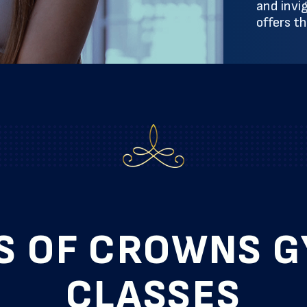
and invi
offers t
S OF CROWNS 
CLASSES