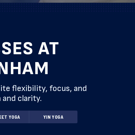
SES AT
ENHAM
 flexibility, focus, and
and clarity.
KET YOGA
YIN YOGA