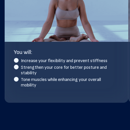
You will:
Increase your flexibility and prevent stiffness
Strengthen your core for better posture and
stability
Tone muscles while enhancing your overall
mobility