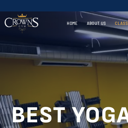
Voted
HOME
ABOUT US
CLASS
BEST YOGA