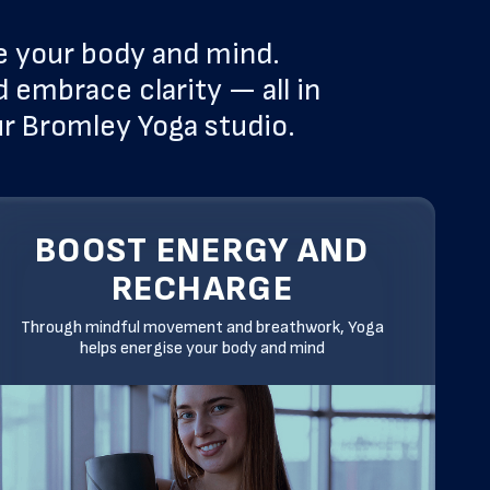
e your body and mind.
 embrace clarity — all in
ur Bromley Yoga studio.
BOOST ENERGY AND
RECHARGE
Through mindful movement and breathwork, Yoga
helps energise your body and mind