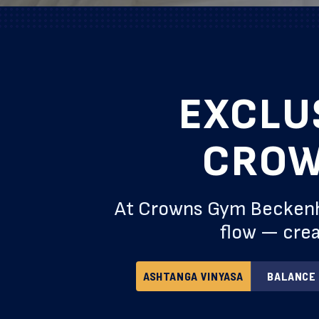
EXCLU
CROW
At Crowns Gym Beckenham
flow — crea
ASHTANGA VINYASA
BALANCE