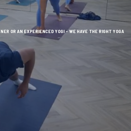
NER OR AN EXPERIENCED YOGI - WE HAVE THE RIGHT YOGA