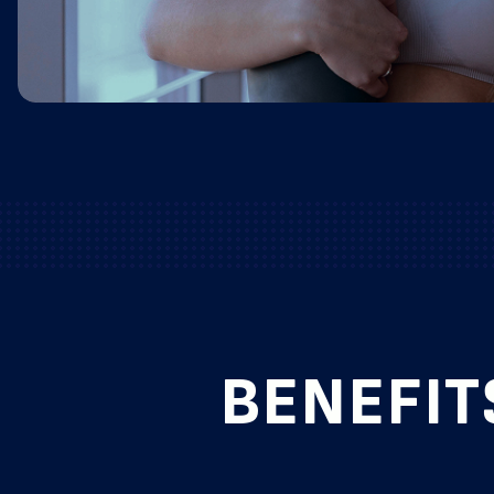
BENEFIT