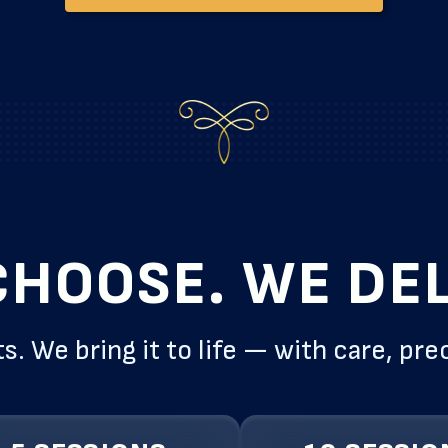
CHOOSE. WE DEL
s. We bring it to life — with care, pre