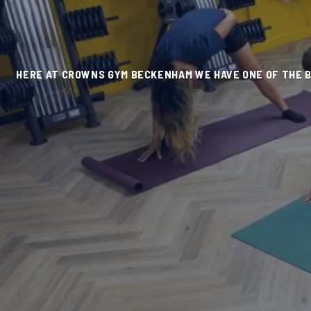
HERE AT CROWNS GYM BECKENHAM WE HAVE ONE OF THE BE