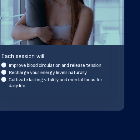
Each session will:
Improve blood circulation and release tension
Recharge your energy levels naturally
Cultivate lasting vitality and mental focus for
daily life