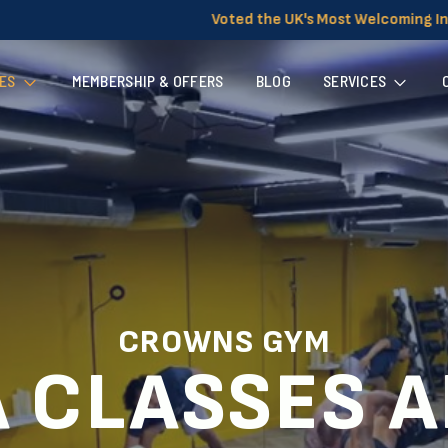
 the UK's Most Welcoming Independent Gym for Women
ES
MEMBERSHIP & OFFERS
BLOG
SERVICES
CROWNS GYM
 CLASSES 