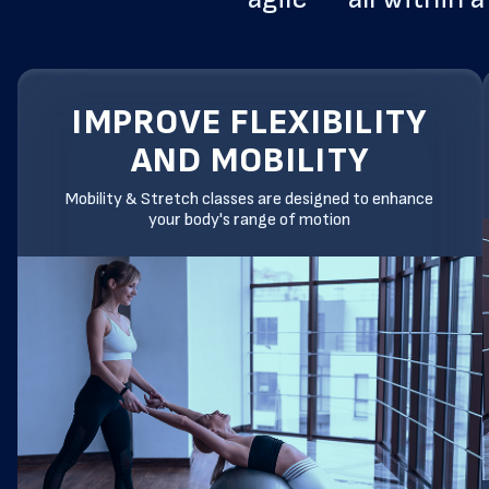
IMPROVE FLEXIBILITY
AND MOBILITY
Mobility & Stretch classes are designed to enhance
your body's range of motion