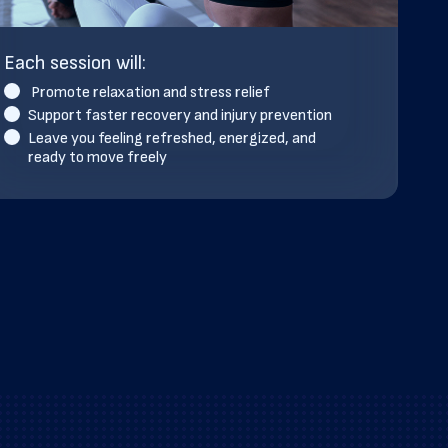
Each session will:
Promote relaxation and stress relief
Support faster recovery and injury prevention
Leave you feeling refreshed, energized, and
ready to move freely