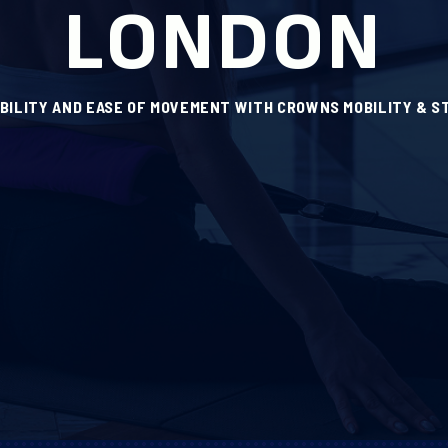
LONDON
IBILITY AND EASE OF MOVEMENT WITH CROWNS MOBILITY & S