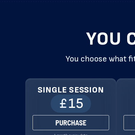
YOU 
You choose what fit
SINGLE SESSION
15
PURCHASE