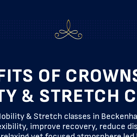
FITS OF CROWN
TY & STRETCH 
obility & Stretch classes in Beckenh
xibility, improve recovery, reduce di
 a relaxing yet focused atmosphere led 