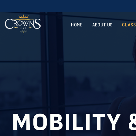
Vote
HOME
ABOUT US
CLASS
MOBILITY 