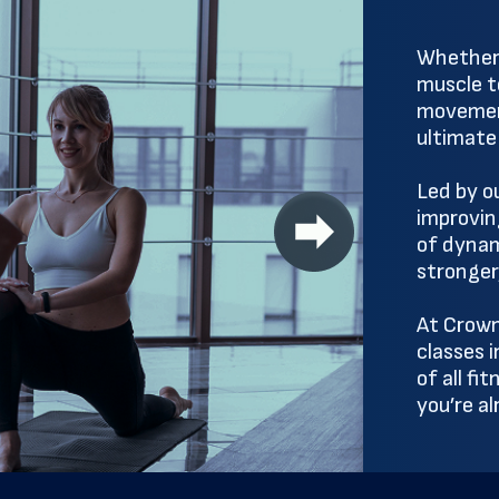
Whether y
muscle te
movemen
ultimate
Led by o
improving
of dynam
stronger
At Crown
classes 
of all fi
you’re a