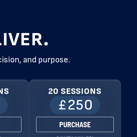
IVER.
cision, and purpose.
NS
20 SESSIONS
0
250
PURCHASE