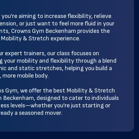
ou’re aiming to increase flexibility, relieve
nsion, or just want to feel more fluid in your
ts, Crowns Gym Beckenham provides the
 Mobility & Stretch experience.
ur expert trainers, our class focuses on
 your mobility and flexibility through a blend
ic and static stretches, helping you build a
, more mobile body.
s Gym, we offer the best Mobility & Stretch
in Beckenham, designed to cater to individuals
tness levels—whether you’re just starting or
lready a seasoned mover.