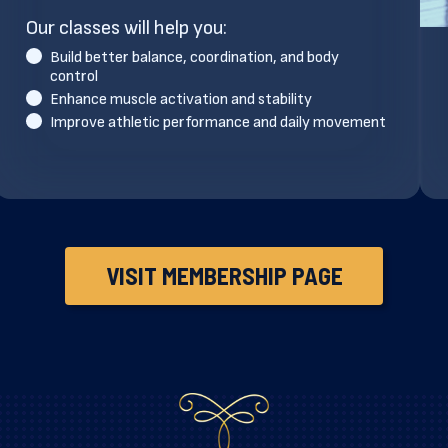
Our classes will help you:
Build better balance, coordination, and body
control
Enhance muscle activation and stability
Improve athletic performance and daily movement
VISIT MEMBERSHIP PAGE