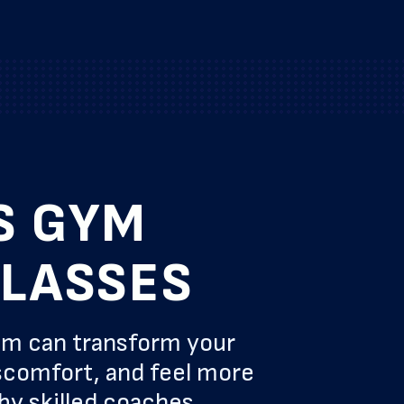
S GYM
CLASSES
am can transform your
scomfort, and feel more
by skilled coaches.