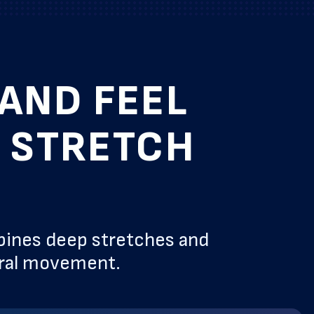
AND FEEL
& STRETCH
bines deep stretches and
ural movement.