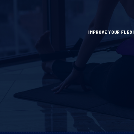
IMPROVE YOUR FLEX