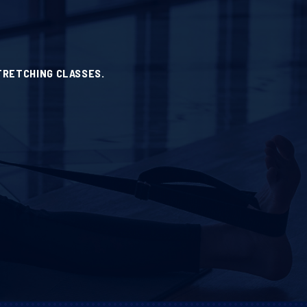
TRETCHING CLASSES.