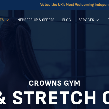
d the UK's Most Welcoming Independent Gym for Women
ES
MEMBERSHIP & OFFERS
BLOG
SERVICES
CROWNS GYM
& STRETCH 