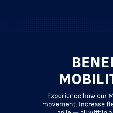
BENE
MOBILI
Experience how our M
movement. Increase fle
agile — all within