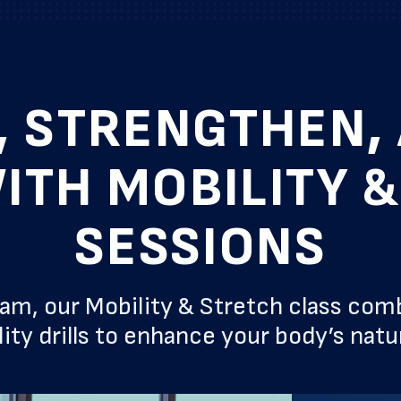
, STRENGTHEN, 
ITH MOBILITY 
SESSIONS
, our Mobility & Stretch class com
ity drills to enhance your body’s nat