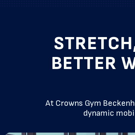
STRETCH
BETTER W
At Crowns Gym Beckenham
dynamic mobil