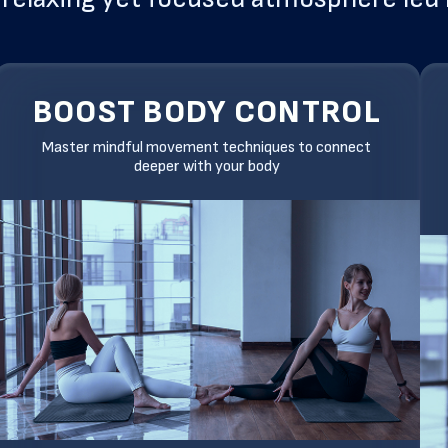
BOOST BODY CONTROL
Master mindful movement techniques to connect
deeper with your body