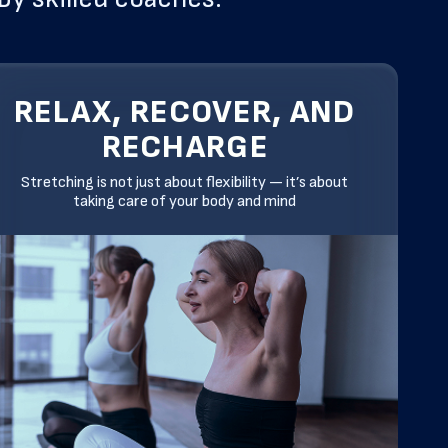
RELAX, RECOVER, AND
RECHARGE
Stretching is not just about flexibility — it’s about
taking care of your body and mind