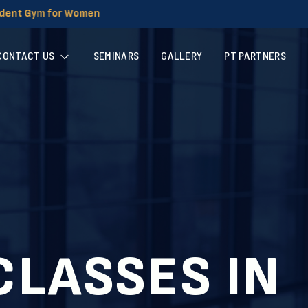
CONTACT US
SEMINARS
GALLERY
PT PARTNERS
CLASSES IN