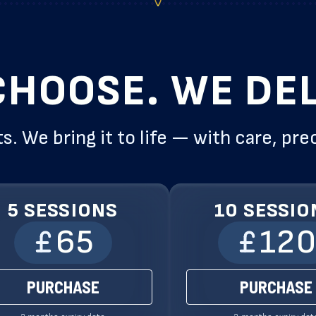
CHOOSE. WE DEL
s. We bring it to life — with care, pre
5 SESSIONS
10 SESSIO
65
12
PURCHASE
PURCHASE