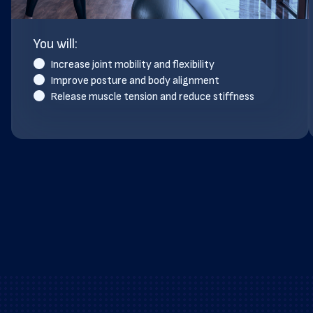
You will:
Increase joint mobility and flexibility
Improve posture and body alignment
Release muscle tension and reduce stiffness