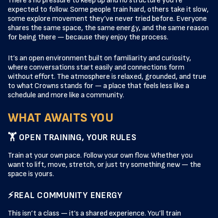
There’s no pressure to keep up and no structure you’re
expected to follow. Some people train hard, others take it slow,
some explore movement they’ve never tried before. Everyone
shares the same space, the same energy, and the same reason
for being there — because they enjoy the process.
It’s an open environment built on familiarity and curiosity,
where conversations start easily and connections form
without effort. The atmosphere is relaxed, grounded, and true
to what Crowns stands for — a place that feels less like a
schedule and more like a community.
WHAT AWAITS YOU
🏋️ OPEN TRAINING, YOUR RULES
Train at your own pace. Follow your own flow. Whether you
want to lift, move, stretch, or just try something new — the
space is yours.
⚡REAL COMMUNITY ENERGY
This isn’t a class — it’s a shared experience. You’ll train