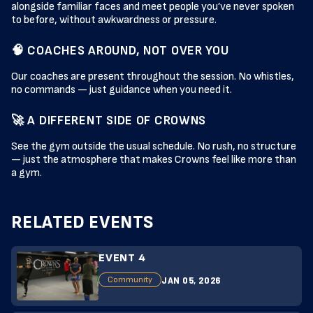
alongside familiar faces and meet people you’ve never spoken
to before, without awkwardness or pressure.
🧠 COACHES AROUND, NOT OVER YOU
Our coaches are present throughout the session. No whistles,
no commands — just guidance when you need it.
🚀 A DIFFERENT SIDE OF CROWNS
See the gym outside the usual schedule. No rush, no structure
— just the atmosphere that makes Crowns feel like more than
a gym.
RELATED EVENTS
EVENT 4
JAN 05, 2026
Community