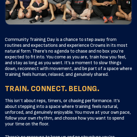
Community Training Day is a chance to step away from
routines and expectations and experience Crowns in its most
natural form. There’s no agenda to chase and no box you’re
expected to fit into. You come as you are, train how you feel,
and stay as long as you want. It’s a moment to slow things
down, reconnect with movement, and be part of a space where
training feels human, relaxed, and genuinely shared.
TRAIN. CONNECT. BELONG.
This isn’t about reps, timers, or chasing performance. It’s
about stepping into a space where training feels natural,
unforced, and genuinely enjoyable. You move at your own pace,
follow your own rhythm, and choose how you want to spend
your time on the floor.