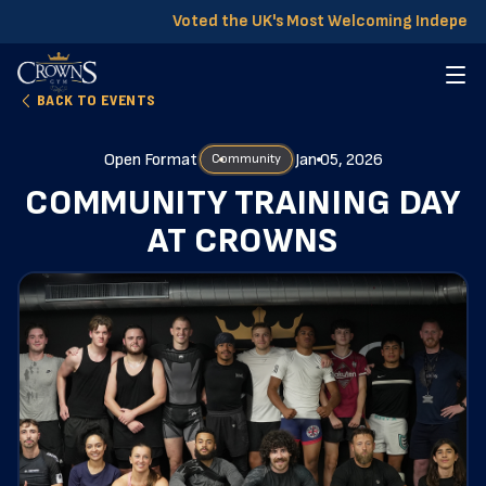
Voted the UK's Most Welcoming Independ
BACK TO EVENTS
Open Format
Jan 05, 2026
Community
COMMUNITY TRAINING DAY
AT CROWNS