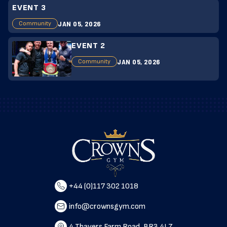
EVENT 3
JAN 05, 2026
Community
EVENT 2
JAN 05, 2026
Community
+44 (0)117 302 1018
info@crownsgym.com
4 Thayers Farm Road, BR3 4LZ