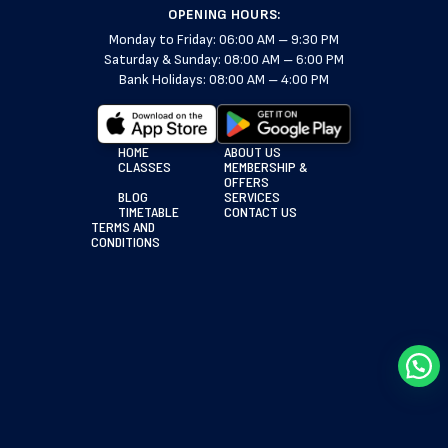
OPENING HOURS:
Monday to Friday: 06:00 AM – 9:30 PM
Saturday & Sunday: 08:00 AM – 6:00 PM
Bank Holidays: 08:00 AM – 4:00 PM
HOME
ABOUT US
CLASSES
MEMBERSHIP &
OFFERS
BLOG
SERVICES
TIMETABLE
CONTACT US
TERMS AND
CONDITIONS