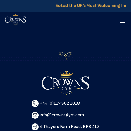
Voted the UK's Most Welcoming Ind
+44 (0)117 302 1018
info@crownsgym.com
4 Thayers Farm Road, BR3 4LZ