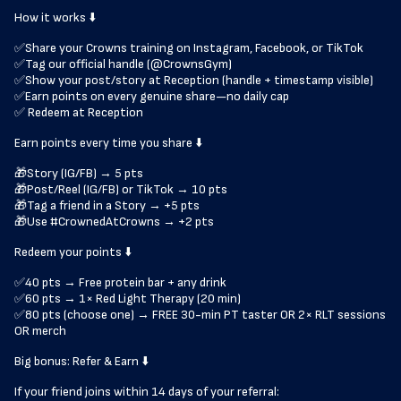
How it works ⬇️
✅Share your Crowns training on Instagram, Facebook, or TikTok
✅Tag our official handle (@CrownsGym)
✅Show your post/story at Reception (handle + timestamp visible)
✅Earn points on every genuine share—no daily cap
✅ Redeem at Reception
Earn points every time you share ⬇️
🎁Story (IG/FB) → 5 pts
🎁Post/Reel (IG/FB) or TikTok → 10 pts
🎁Tag a friend in a Story → +5 pts
🎁Use #CrownedAtCrowns → +2 pts
Redeem your points ⬇️
✅40 pts → Free protein bar + any drink
✅60 pts → 1× Red Light Therapy (20 min)
✅80 pts (choose one) → FREE 30-min PT taster OR 2× RLT sessions
OR merch
Big bonus: Refer & Earn ⬇️
If your friend joins within 14 days of your referral: