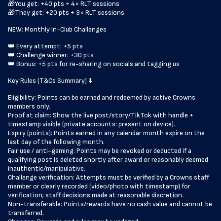
🎁You get: +40 pts + 4× RLT sessions
🎁They get: +20 pts + 3× RLT sessions
NEW: Monthly In-Club Challenges
👑 Every attempt: +5 pts
👑 Challenge winner: +30 pts
👑 Bonus: +5 pts for re-sharing on socials and tagging us
Key Rules (T&Cs Summary) ⬇️
Eligibility: Points can be earned and redeemed by active Crowns
members only.
Proof at claim: Show the live post/story/TikTok with handle +
timestamp visible (private accounts: present on device).
Expiry (points): Points earned in any calendar month expire on the
last day of the following month.
Fair use / anti-gaming: Points may be revoked or deducted if a
qualifying post is deleted shortly after award or reasonably deemed
inauthentic/manipulative.
Challenge verification: Attempts must be verified by a Crowns staff
member or clearly recorded (video/photo with timestamp) for
verification; staff decisions made at reasonable discretion.
Non-transferable: Points/rewards have no cash value and cannot be
transferred.