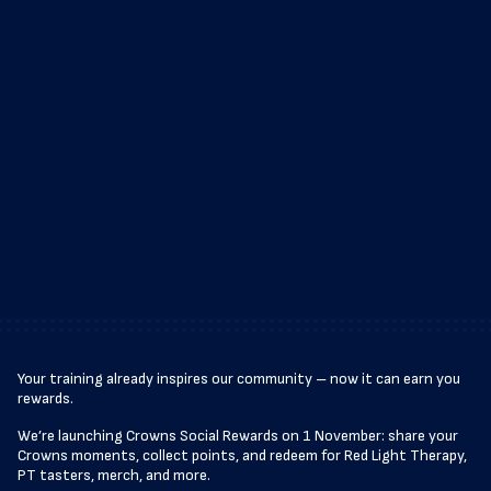
Your training already inspires our community – now it can earn you
rewards.
We’re launching Crowns Social Rewards on 1 November: share your
Crowns moments, collect points, and redeem for Red Light Therapy,
PT tasters, merch, and more.