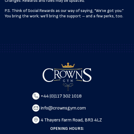
Changes: Rewards and rules may be updated;
P.S. Think of Social Rewards as our way of saying, “We’ve got you.”
You bring the work; we’ll bring the support – and a few perks, too.
+44 (0)117 302 1018
info@crownsgym.com
4 Thayers Farm Road, BR3 4LZ
OPENING HOURS: