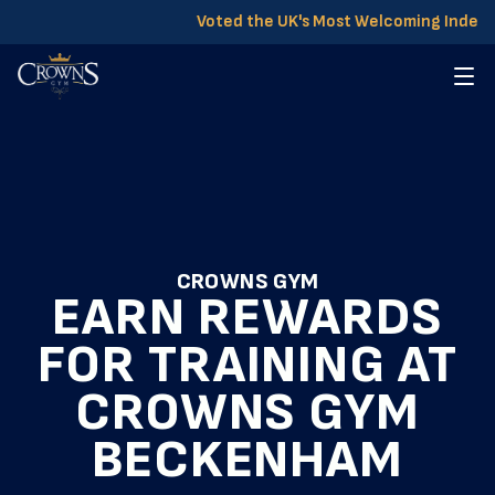
Voted the UK's Most Welcoming Indep
CROWNS GYM
EARN REWARDS
FOR TRAINING AT
CROWNS GYM
BECKENHAM