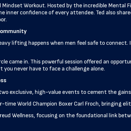
 Mindset Workout. Hosted by the incredible Mental Fit
inner confidence of every attendee. Ted also shared pr
or.
& Community
heavy lifting happens when men feel safe to connect. I
cle came in. This powerful session offered an opportun
you never have to face a challenge alone.
ess
two exclusive, high-value events to cement the gains
-time World Champion Boxer Carl Froch, bringing elite 
reud Wellness, focusing on the foundational link betw