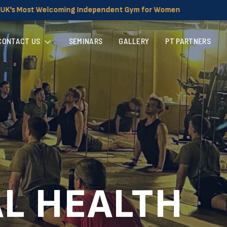
g Independent Gym for Women
CONTACT US
SEMINARS
GALLERY
PT PARTNERS
AL HEALTH