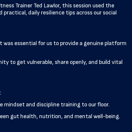
ness Trainer Ted Lawlor, this session used the
actical, daily resilience tips across our social
t was essential for us to provide a genuine platform
ity to get vulnerable, share openly, and build vital
:
mindset and discipline training to our floor.
een gut health, nutrition, and mental well-being.