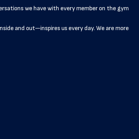
nversations we have with every member on the gym
side and out—inspires us every day. We are more