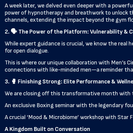
A week later, we delved even deeper with a powerful
power of hypnotherapy and breathwork to unlock the 
channels, extending the impact beyond the gym flo
2. 🗣️ The Power of the Platform: Vulnerability 
While expert guidance is crucial, we know the real 
for open dialogue.
This is where our unique collaboration with Men’s Cir
connections with like-minded men—a reminder that 
3. 🥊 Finishing Strong: Elite Performance & Welln
We are closing off this transformative month with 
An exclusive Boxing seminar with the legendary four
A crucial ‘Mood & Microbiome’ workshop with Star F
A Kingdom Built on Conversation