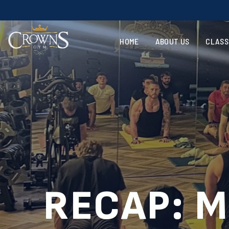
HOME
ABOUT US
CLASS
RECAP: M