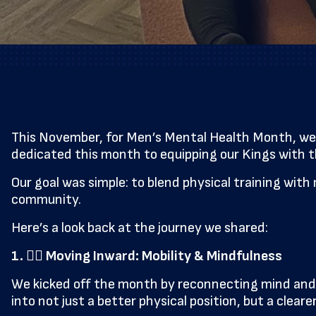
This November, for Men’s Mental Health Month, we 
dedicated this month to equipping our Kings with the
Our goal was simple: to blend physical training with
community.
Here’s a look back at the journey we shared:
1. 🧘‍♂️ Moving Inward: Mobility & Mindfulness
We kicked off the month by reconnecting mind and m
into not just a better physical position, but a cle