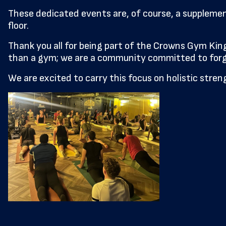
These dedicated events are, of course, a suppleme
floor.
Thank you all for being part of the Crowns Gym K
than a gym; we are a community committed to forgi
We are excited to carry this focus on holistic str