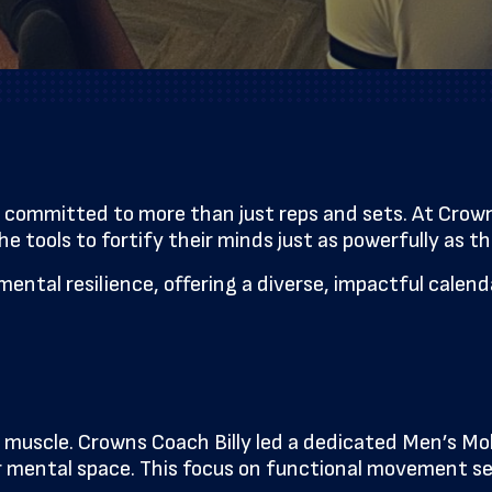
committed to more than just reps and sets. At Crowns
 tools to fortify their minds just as powerfully as the
 mental resilience, offering a diverse, impactful cale
uscle. Crowns Coach Billy led a dedicated Men’s Mobi
arer mental space. This focus on functional movement 