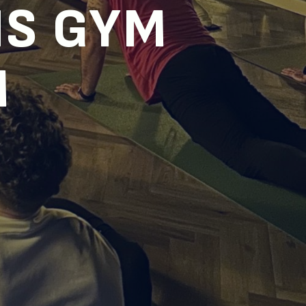
S GYM
M