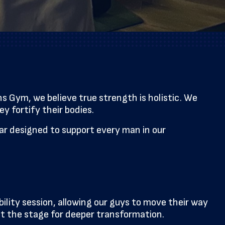
 Gym, we believe true strength is holistic. We
y fortify their bodies.
ndar designed to support every man in our
lity session, allowing our guys to move their way
set the stage for deeper transformation.