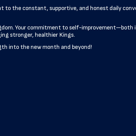
nt to the constant, supportive, and honest daily co
ingdom. Your commitment to self-improvement—both in
ng stronger, healthier Kings.
ength into the new month and beyond!