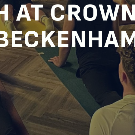
H AT CROWN
BECKENHA