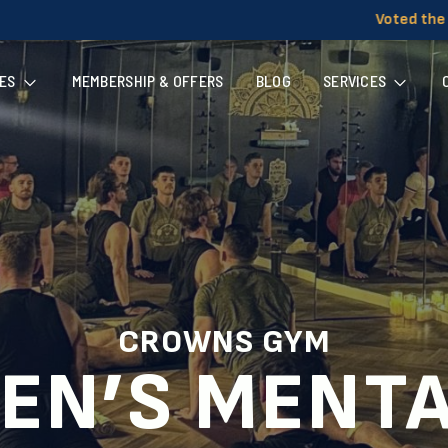
Voted the UK's Most Welcomin
ES
MEMBERSHIP & OFFERS
BLOG
SERVICES
CROWNS GYM
EN’S MENT